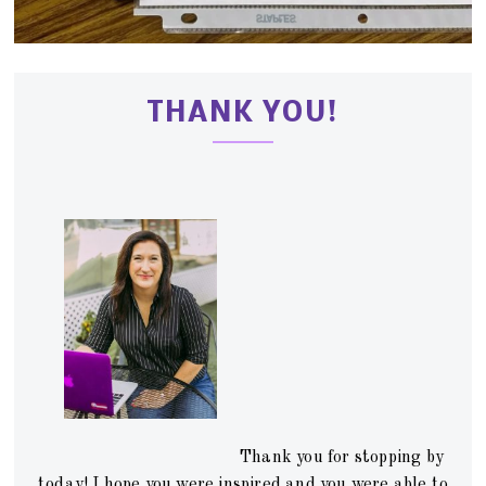
THANK YOU!
Thank you for stopping by
today! I hope you were inspired and you were able to