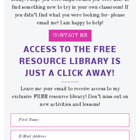
find something new to try in your own classroom! If
you didn’t find what you were looking for- please
email me! I am happy to help!
CONTACT ME
ACCESS TO THE FREE
RESOURCE LIBRARY IS
JUST A CLICK AWAY!
Leave me your email to receive access to my
exclusive FREE resource library! Don’t miss out on
new activities and lessons!