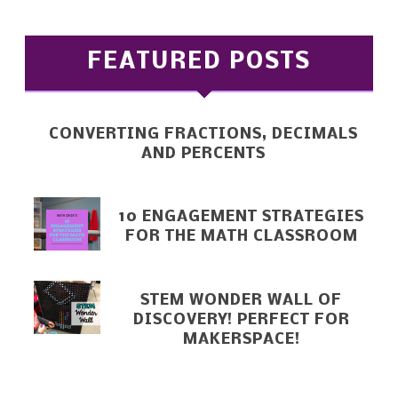
FEATURED POSTS
CONVERTING FRACTIONS, DECIMALS
AND PERCENTS
10 ENGAGEMENT STRATEGIES
FOR THE MATH CLASSROOM
STEM WONDER WALL OF
DISCOVERY! PERFECT FOR
MAKERSPACE!