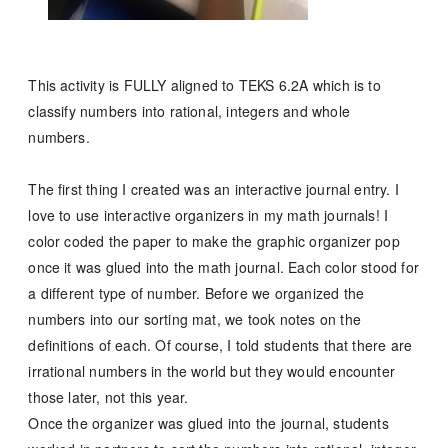
This activity is FULLY aligned to TEKS 6.2A which is to
classify numbers into rational, integers and whole
numbers.
The first thing I created was an interactive journal entry.
I
love to use interactive organizers in my math journals!
I
color coded the paper to make the graphic organizer pop
once it was glued into the math journal. Each color stood for
a different type of number. Before we organized the
numbers into our sorting mat, we took notes on the
definitions of each. Of course, I told students that there are
irrational numbers in the world but they would encounter
those later, not this year.
Once the organizer was glued into the journal, students