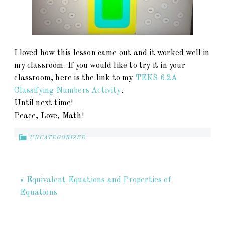
I loved how this lesson came out and it worked well in
my classroom. If you would like to try it in your
classroom, here is the link to my
TEKS 6.2A
Classifying Numbers Activity
.
Until next time!
Peace, Love, Math!
UNCATEGORIZED
« Equivalent Equations and Properties of
Equations