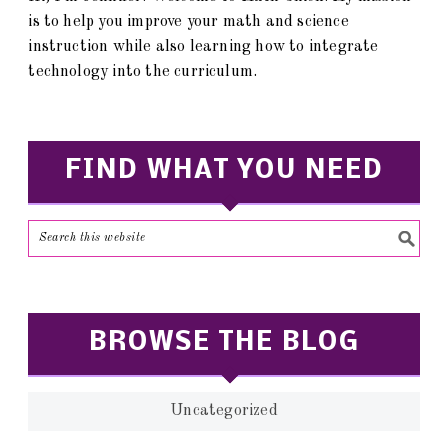
is to help you improve your math and science
instruction while also learning how to integrate
technology into the curriculum.
FIND WHAT YOU NEED
BROWSE THE BLOG
Uncategorized