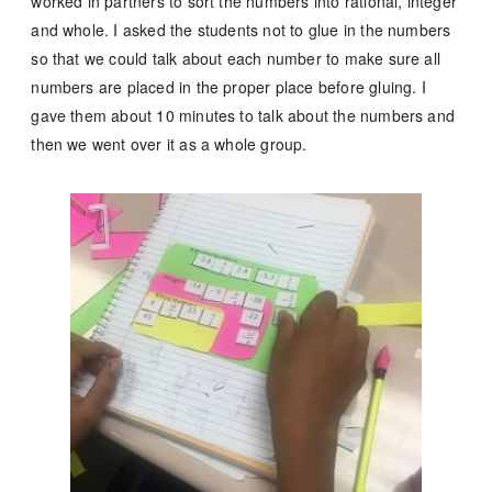
worked in partners to sort the numbers into rational, integer
and whole. I asked the students not to glue in the numbers
so that we could talk about each number to make sure all
numbers are placed in the proper place before gluing. I
gave them about 10 minutes to talk about the numbers and
then we went over it as a whole group.