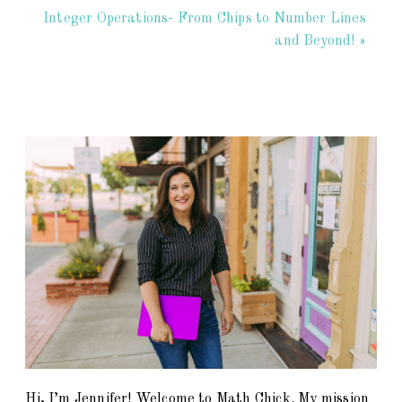
Integer Operations- From Chips to Number Lines
and Beyond! »
Hi, I’m Jennifer! Welcome to Math Chick. My mission