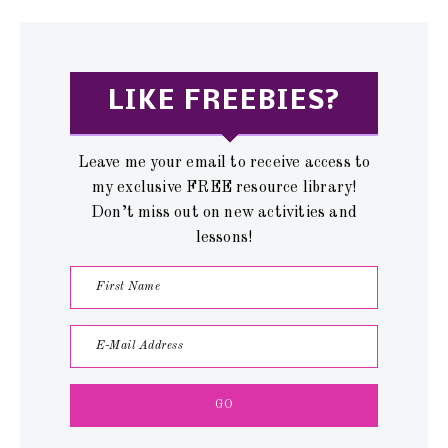
LIKE FREEBIES?
Leave me your email to receive access to
my exclusive FREE resource library!
Don’t miss out on new activities and
lessons!