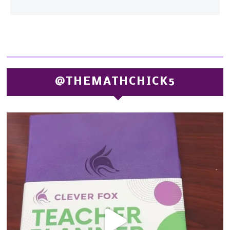
@THEMATHCHICK5