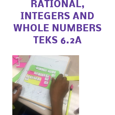
RATIONAL,
INTEGERS AND
WHOLE NUMBERS
TEKS 6.2A