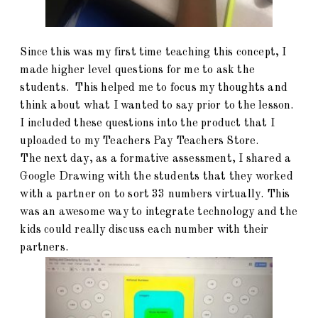
Since this was my first time teaching this concept, I
made higher level questions for me to ask the
students. This helped me to focus my thoughts and
think about what I wanted to say prior to the lesson.
I included these questions into the product that I
uploaded to my Teachers Pay Teachers Store.
The next day, as a formative assessment, I shared a
Google Drawing with the students that they worked
with a partner on to sort 33 numbers virtually. This
was an awesome way to integrate technology and the
kids could really discuss each number with their
partners.