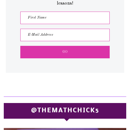
lessons!
@THEMATHCHICK5