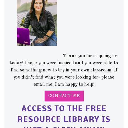
Thank you for stopping by
today! I hope you were inspired and you were able to
find something new to try in your own classroom! If
you didn’t find what you were looking for- please
email me! I am happy to help!
CONTACT ME
ACCESS TO THE FREE
RESOURCE LIBRARY IS