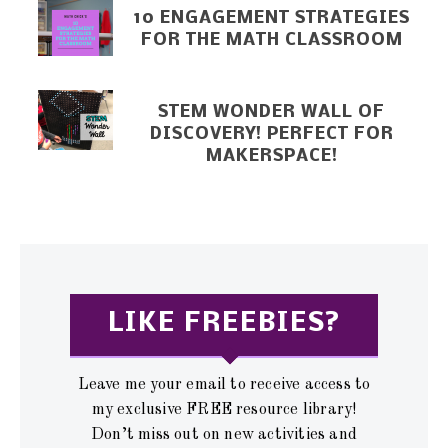
10 ENGAGEMENT STRATEGIES
FOR THE MATH CLASSROOM
STEM WONDER WALL OF
DISCOVERY! PERFECT FOR
MAKERSPACE!
LIKE FREEBIES?
Leave me your email to receive access to
my exclusive FREE resource library!
Don’t miss out on new activities and