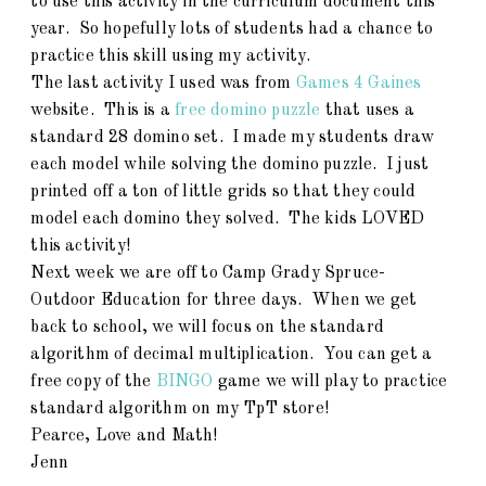
to use this activity in the curriculum document this
year. So hopefully lots of students had a chance to
practice this skill using my activity.
The last activity I used was from
Games 4 Gaines
website. This is a
free domino puzzle
that uses a
standard 28 domino set. I made my students draw
each model while solving the domino puzzle. I just
printed off a ton of little grids so that they could
model each domino they solved. The kids LOVED
this activity!
Next week we are off to Camp Grady Spruce-
Outdoor Education for three days. When we get
back to school, we will focus on the standard
algorithm of decimal multiplication. You can get a
free copy of the
BINGO
game we will play to practice
standard algorithm on my TpT store!
Pearce, Love and Math!
Jenn