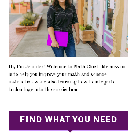
Hi, I’m Jennifer! Welcome to Math Chick. My mission
is to help you improve your math and science
instruction while also learning how to integrate
technology into the curriculum.
FIND WHAT YOU NEED