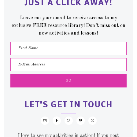
JUST A CLICK AWAY!
Leave me your email to receive access to my
exclusive FREE resource library! Don’t miss out on
new activities and lessons!
LET’S GET IN TOUCH
I love to see my activities in action! If you post