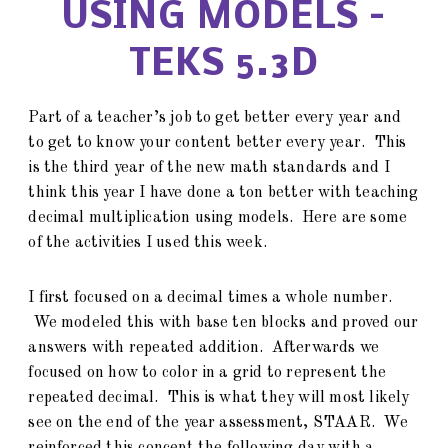
USING MODELS –
TEKS 5.3D
Part of a teacher’s job to get better every year and
to get to know your content better every year. This
is the third year of the new math standards and I
think this year I have done a ton better with teaching
decimal multiplication using models. Here are some
of the activities I used this week.
I first focused on a decimal times a whole number.
We modeled this with base ten blocks and proved our
answers with repeated addition. Afterwards we
focused on how to color in a grid to represent the
repeated decimal. This is what they will most likely
see on the end of the year assessment, STAAR. We