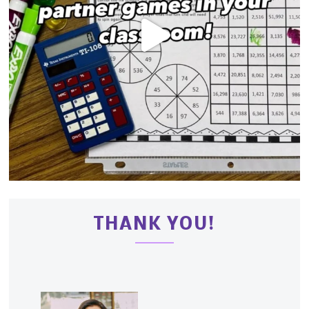
THANK YOU!