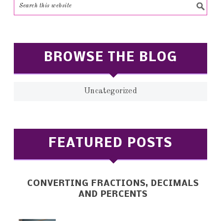
BROWSE THE BLOG
Uncategorized
FEATURED POSTS
CONVERTING FRACTIONS, DECIMALS
AND PERCENTS