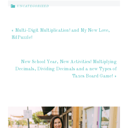
UNCATEGORIZED
« Multi-Digit Multiplication! and My New Love,
EdPuzzle!
New School Year, New Activities! Multiplying
Decimals, Dividing Decimals and a new Types of
Taxes Board Game! »