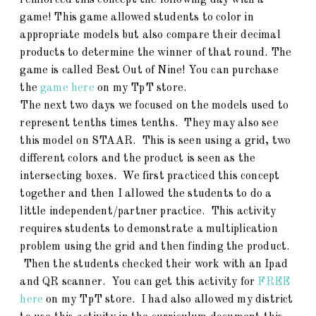
reinforced this concept the following day with a
game! This game allowed students to color in
appropriate models but also compare their decimal
products to determine the winner of that round. The
game is called Best Out of Nine! You can purchase
the
game here
on my TpT store.
The next two days we focused on the models used to
represent tenths times tenths. They may also see
this model on STAAR. This is seen using a grid, two
different colors and the product is seen as the
intersecting boxes. We first practiced this concept
together and then I allowed the students to do a
little independent/partner practice. This activity
requires students to demonstrate a multiplication
problem using the grid and then finding the product.
Then the students checked their work with an Ipad
and QR scanner. You can get this activity for
FREE
here
on my TpT store. I had also allowed my district