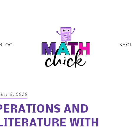
BLOG
SHO
ber 3, 2016
PERATIONS AND
LITERATURE WITH