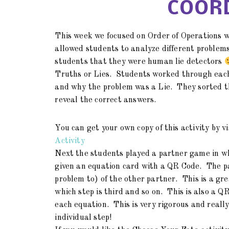
COORD
This week we focused on Order of Operations w
allowed students to analyze different problems
students that they were human lie detectors
Truths or Lies. Students worked through each
and why the problem was a Lie. They sorted t
reveal the correct answers.
You can get your own copy of this activity by v
Activity
Next the students played a partner game in 
given an equation card with a QR Code. The pa
problem to) of the other partner. This is a grea
which step is third and so on. This is also a QR
each equation. This is very rigorous and real
individual step!