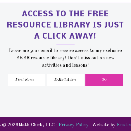
ACCESS TO THE FREE
RESOURCE LIBRARY IS JUST
A CLICK AWAY!
Leave me your email to receive access to my exclusive
FREE resource library! Don’t miss out on new
activities and lessons!
t © 2026Math Chick, LLC ·
Privacy Policy
· Website by
Kriste