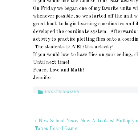
If you would like the Choose Your Fate activity
On Friday we began one of my favorite units whi
whenever possible, so we started off the unit wi
great book to begin learning coordinates and i
developed the coordinate system. Afterwards th
activity to practice plotting flies onto a coordi
The students LOVED this activity!
If you would love to have flies on your ceiling,
Until next time!
Peace, Love and Math!
Jennifer
UNCATEGORIZED
« New School Year, New Activities! Multiplyi
Taxes Board Game!