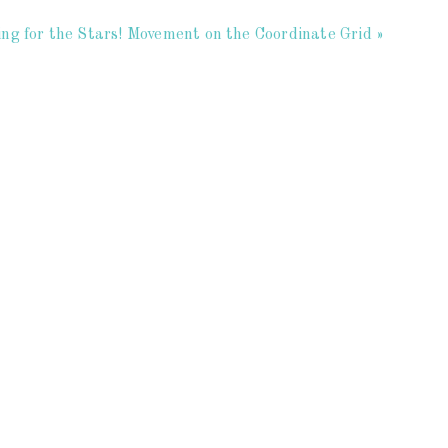
ng for the Stars! Movement on the Coordinate Grid »