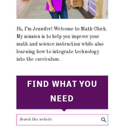
Hi, I’m Jennifer! Welcome to Math Chick.
My mission is to help you improve your
math and science instruction while also
learning how to integrate technology
into the curriculum.
FIND WHAT YOU
NEED