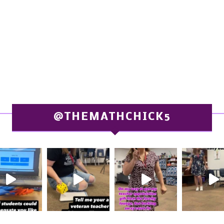
@THEMATHCHICK5