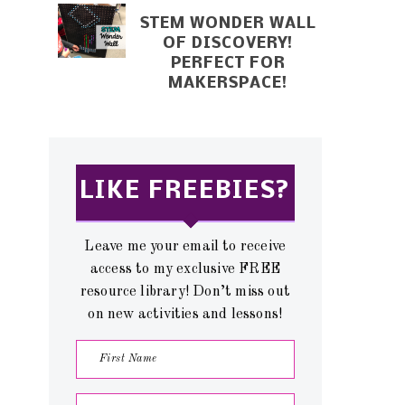
STEM WONDER WALL
OF DISCOVERY!
PERFECT FOR
MAKERSPACE!
LIKE FREEBIES?
Leave me your email to receive
access to my exclusive FREE
resource library! Don’t miss out
on new activities and lessons!