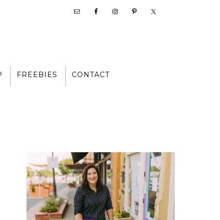
P
FREEBIES
CONTACT