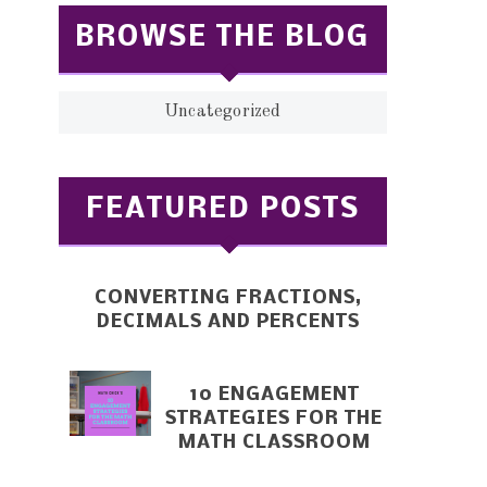
BROWSE THE BLOG
Uncategorized
FEATURED POSTS
CONVERTING FRACTIONS,
DECIMALS AND PERCENTS
10 ENGAGEMENT
STRATEGIES FOR THE
MATH CLASSROOM