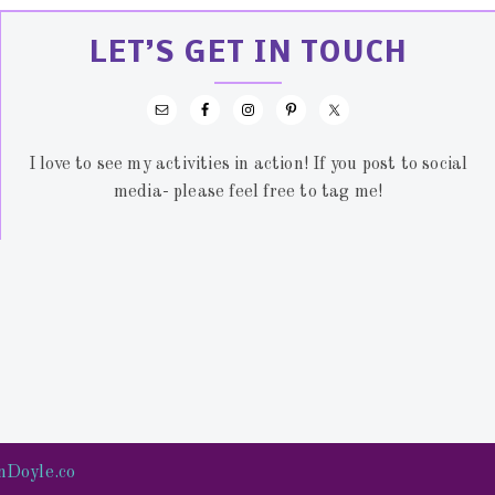
LET’S GET IN TOUCH
I love to see my activities in action! If you post to social
media- please feel free to tag me!
nDoyle.co