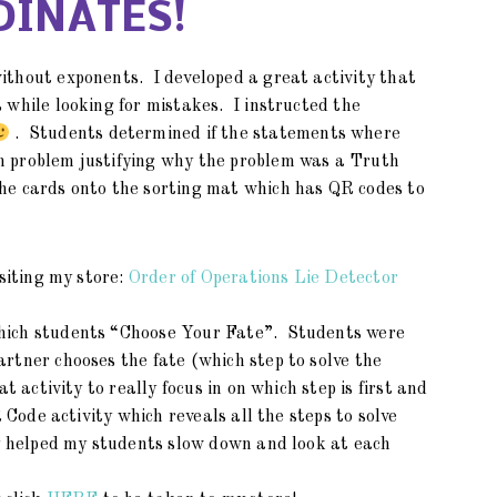
INATES!
ithout exponents. I developed a great activity that
 while looking for mistakes. I instructed the
. Students determined if the statements where
 problem justifying why the problem was a Truth
he cards onto the sorting mat which has QR codes to
isiting my store:
Order of Operations Lie Detector
which students “Choose Your Fate”. Students were
rtner chooses the fate (which step to solve the
t activity to really focus in on which step is first and
 Code activity which reveals all the steps to solve
ly helped my students slow down and look at each