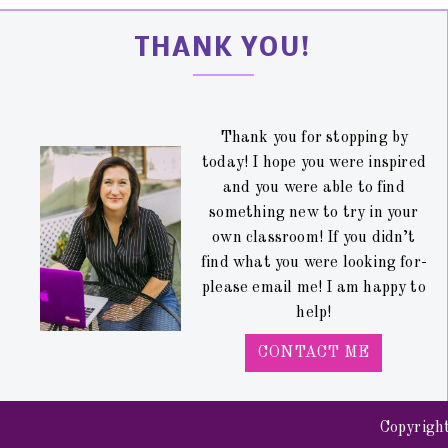
THANK YOU!
Thank you for stopping by
today! I hope you were inspired
and you were able to find
something new to try in your
own classroom! If you didn’t
find what you were looking for-
please email me! I am happy to
help!
CONTACT ME
Copyrigh