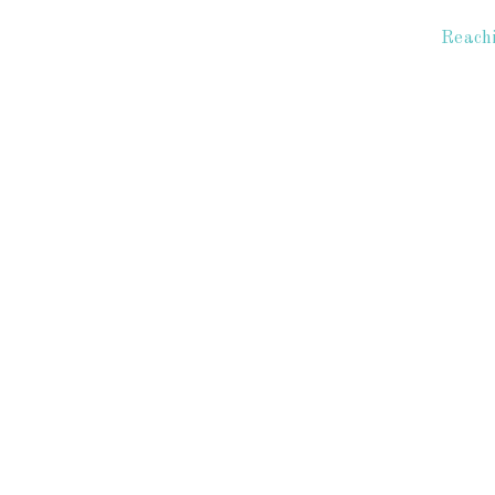
Reachi