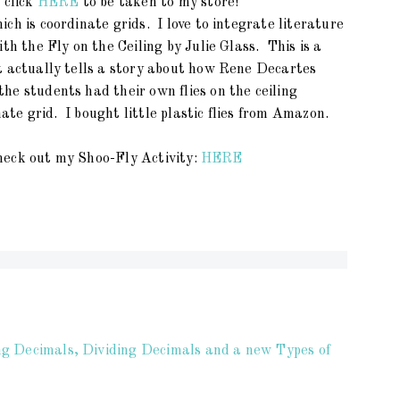
 click
HERE
to be taken to my store!
ch is coordinate grids. I love to integrate literature
th the Fly on the Ceiling by Julie Glass. This is a
t actually tells a story about how Rene Decartes
e students had their own flies on the ceiling
nate grid. I bought little plastic flies from Amazon.
 check out my Shoo-Fly Activity:
HERE
ng Decimals, Dividing Decimals and a new Types of