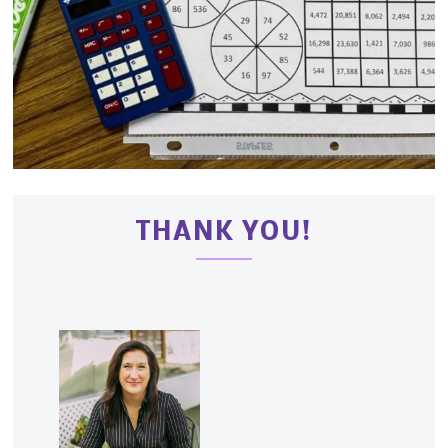
THANK YOU!