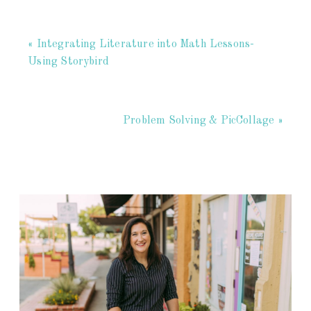
« Integrating Literature into Math Lessons-
Using Storybird
Problem Solving & PicCollage »