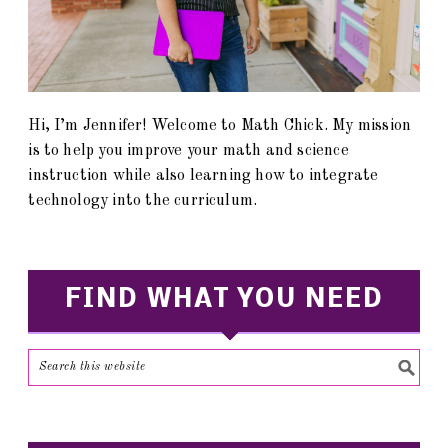
Hi, I’m Jennifer! Welcome to Math Chick. My mission
is to help you improve your math and science
instruction while also learning how to integrate
technology into the curriculum.
FIND WHAT YOU NEED