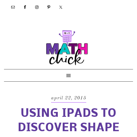
Skip
Skip
Skip
Skip
to
to
to
to
primary
main
primary
footer
navigation
content
sidebar
april 22, 2015
USING IPADS TO
DISCOVER SHAPE