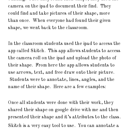
camera on the ipad to document their find. They
could find and take pictures of their shape, more
than once. When everyone had found their given
shape, we went back to the classroom.
In the classroom students used the ipad to access the
app called Skitch. This app allows students to access
the camera roll on the ipad and upload the photo of
their shape. From here the app allows students to
use arrows, text, and free draw onto their picture.
Students were to annotate, lines, angles, and the
name of their shape. Here are a few examples:
Once all students were done with their work, they
shared their shape on google drive with me and then
presented their shape and it’s attributes to the class.
Skitch is a very easy tool to use. You can annotate a