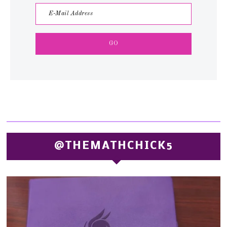
@THEMATHCHICK5