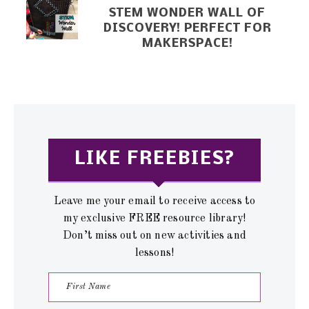
STEM WONDER WALL OF
DISCOVERY! PERFECT FOR
MAKERSPACE!
LIKE FREEBIES?
Leave me your email to receive access to
my exclusive FREE resource library!
Don’t miss out on new activities and
lessons!