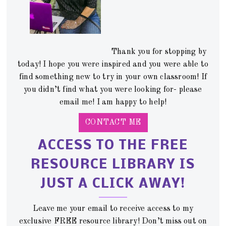
Thank you for stopping by
today! I hope you were inspired and you were able to
find something new to try in your own classroom! If
you didn’t find what you were looking for- please
email me! I am happy to help!
CONTACT ME
ACCESS TO THE FREE
RESOURCE LIBRARY IS
JUST A CLICK AWAY!
Leave me your email to receive access to my
exclusive FREE resource library! Don’t miss out on