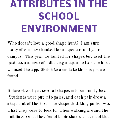
ATTRIBUTES IN THE
SCHOOL
ENVIRONMENT
Who doesn’t love a good shape hunt? I am sure
many of you have hunted for shapes around your
campus. This year we hunted for shapes but used the
ipads as a source of collecting shapes. After the hunt
we used the app, Skitch to annotate the shapes we
found.
Before class I put several shapes into an empty box.
Students were put into pairs, and each pair drew a
shape out of the box. The shape that they pulled was
what they were to look for when walking around the
building. Once they found their shape, they used the