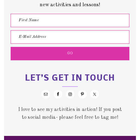
new activities and lessons!
LET’S GET IN TOUCH
I love to see my activities in action! If you post
to social media- please feel free to tag me!