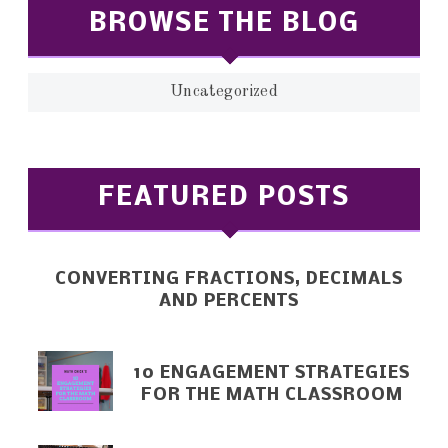
BROWSE THE BLOG
Uncategorized
FEATURED POSTS
CONVERTING FRACTIONS, DECIMALS
AND PERCENTS
10 ENGAGEMENT STRATEGIES
FOR THE MATH CLASSROOM