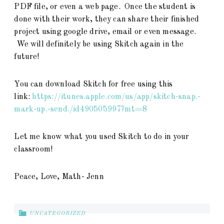
PDF file, or even a web page. Once the student is
done with their work, they can share their finished
project using google drive, email or even message.
We will definitely be using Skitch again in the
future!
You can download Skitch for free using this
link:
https://itunes.apple.com/us/app/skitch-snap.-
mark-up.-send./id490505997?mt=8
Let me know what you used Skitch to do in your
classroom!
Peace, Love, Math- Jenn
UNCATEGORIZED