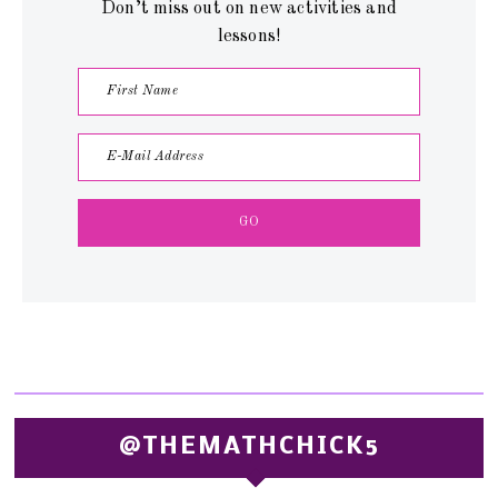
Don’t miss out on new activities and
lessons!
@THEMATHCHICK5