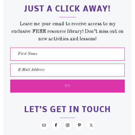
JUST A CLICK AWAY!
Leave me your email to receive access to my
exclusive FREE resource library! Don’t miss out on
new activities and lessons!
LET’S GET IN TOUCH