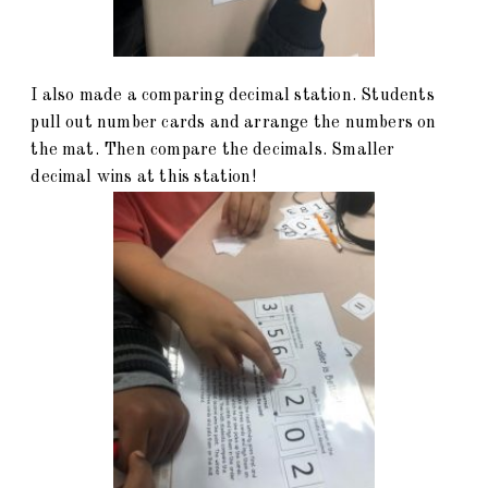
I also made a comparing decimal station. Students
pull out number cards and arrange the numbers on
the mat. Then compare the decimals. Smaller
decimal wins at this station!