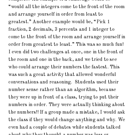
“would all the integers come to the front of the room
and arrange yourself in order from least to
greatest.” Another example would be, “Pick 1
fraction, 2 decimals, 3 percents and 1 integer to
come to the front of the room and arrange yourself in
order from greatest to least.” This was so much fun!
I even did two challenges at once, one in the front of
the room and one in the back, and we tried to see
who could arrange their numbers the fastest. This
was such a great activity that allowed wonderful
conversations and reasoning. Students used their
number sense rather than an algorithm, because
they were up in front of a class, trying to put their
numbers in order. They were actually thinking about
the numbers!! If a group made a mistake, I would ask
the class if they would change anything and why. We
even had a couple of debates while students talked
about why they thought a number was less or