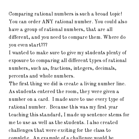
Comparing rational numbers is such a broad topic!
You can order ANY rational number. You could also
have a group of rational numbers, that are all
different, and you need to compare them. Where do
you even start???
I wanted to make sure to give my students plenty of
exposure to comparing all different types of rational
numbers, such as, fractions, integers, decimals,
percents and whole numbers.
The first thing we did is create a living number line.
As students entered the room, they were given a
number on a card. I made sure to use every type of
rational number. Because this was my first year
teaching this standard, I made up sentence stems for
me to use as well as the students. I also created
challenges that were exciting for the class to
complete. An example of a challenge would be