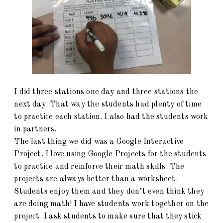
I did three stations one day and three stations the
next day. That way the students had plenty of time
to practice each station. I also had the students work
in partners.
The last thing we did was a Google Interactive
Project. I love using Google Projects for the students
to practice and reinforce their math skills. The
projects are always better than a worksheet.
Students enjoy them and they don’t even think they
are doing math! I have students work together on the
project. I ask students to make sure that they stick