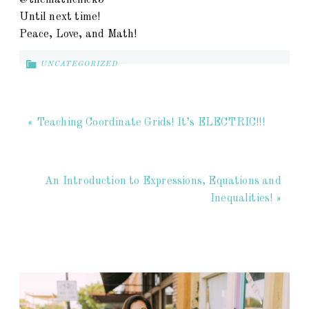
@themathchick5
Until next time!
Peace, Love, and Math!
UNCATEGORIZED
« Teaching Coordinate Grids! It’s ELECTRIC!!!
An Introduction to Expressions, Equations and
Inequalities! »