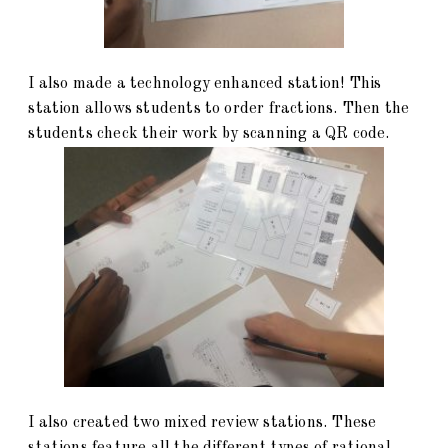
I also made a technology enhanced station! This
station allows students to order fractions. Then the
students check their work by scanning a QR code.
I also created two mixed review stations. These