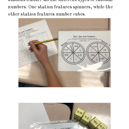
stations feature all the different types of rational
numbers. One station features spinners, while the
other station features number cubes.