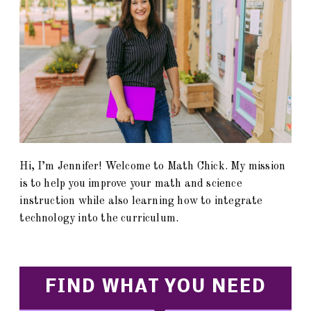
Hi, I’m Jennifer! Welcome to Math Chick. My mission
is to help you improve your math and science
instruction while also learning how to integrate
technology into the curriculum.
FIND WHAT YOU NEED