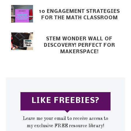
10 ENGAGEMENT STRATEGIES
FOR THE MATH CLASSROOM
STEM WONDER WALL OF
DISCOVERY! PERFECT FOR
MAKERSPACE!
LIKE FREEBIES?
Leave me your email to receive access to
my exclusive FREE resource library!