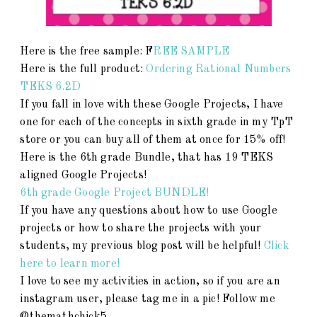
Here is the free sample: F
REE SAMPLE
Here is the full product:
Ordering Rational Numbers
TEKS 6.2D
If you fall in love with these Google Projects, I have
one for each of the concepts in sixth grade in my TpT
store or you can buy all of them at once for 15% off!
Here is the 6th grade Bundle, that has 19 TEKS
aligned Google Projects!
6th grade Google Project BUNDLE!
If you have any questions about how to use Google
projects or how to share the projects with your
students, my previous blog post will be helpful!
Click
here to learn more!
I love to see my activities in action, so if you are an
instagram user, please tag me in a pic! Follow me