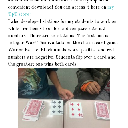
as well as homework and an exit/entry slip in one
convenient download! You can access it here on
my
TpT store!
I also developed stations for my students to work on
while practicing to order and compare rational
numbers. There are six stations! The first one is
Integer War! This is a take on the classic card game
War or Battle. Black numbers are positive and red
numbers are negative. Students flip over a card and
the greatest one wins both cards.