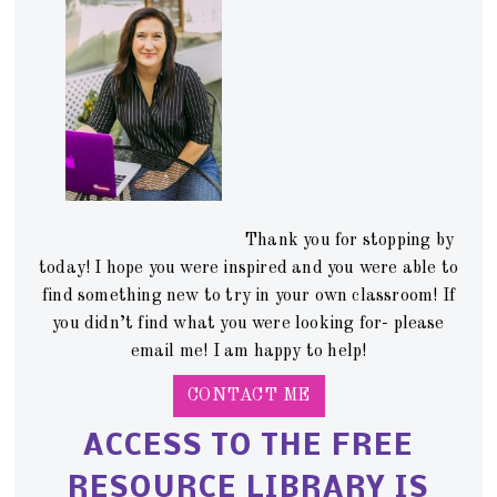
Thank you for stopping by
today! I hope you were inspired and you were able to
find something new to try in your own classroom! If
you didn’t find what you were looking for- please
email me! I am happy to help!
CONTACT ME
ACCESS TO THE FREE
RESOURCE LIBRARY IS