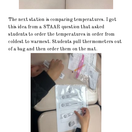
The next station is comparing temperatures. I got
this idea from a STAAR question that asked
students to order the temperatures in order from
coldest to warmest. Students pull thermometers out
of a bag and then order them on the mat.