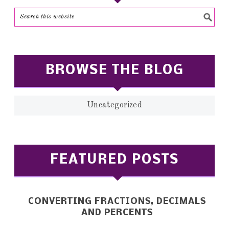
BROWSE THE BLOG
Uncategorized
FEATURED POSTS
CONVERTING FRACTIONS, DECIMALS
AND PERCENTS