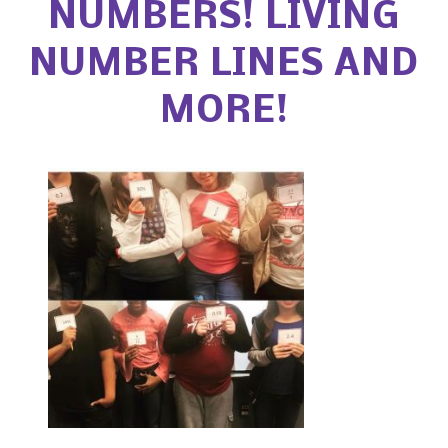
NUMBERS! LIVING
NUMBER LINES AND
MORE!