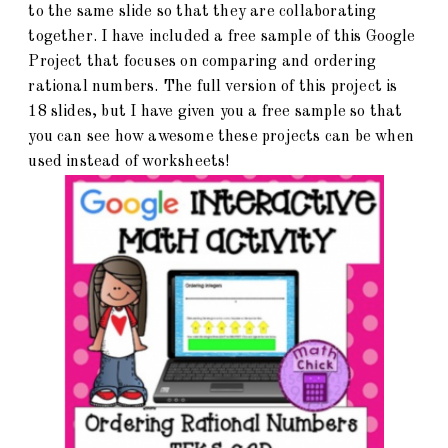
to the same slide so that they are collaborating
together. I have included a free sample of this Google
Project that focuses on comparing and ordering
rational numbers. The full version of this project is
18 slides, but I have given you a free sample so that
you can see how awesome these projects can be when
used instead of worksheets!