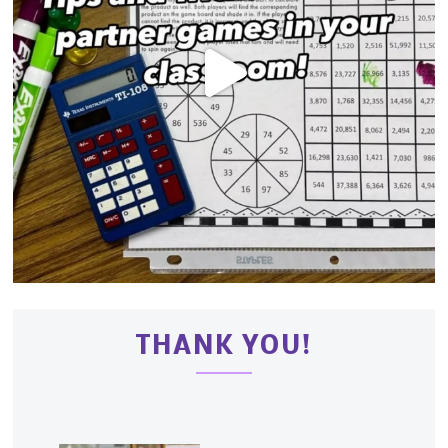
THANK YOU!