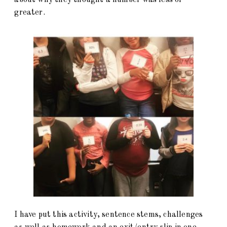
greater.
I have put this activity, sentence stems, challenges