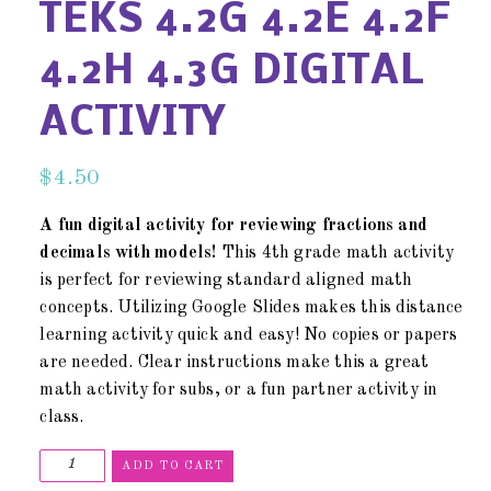
TEKS 4.2G 4.2E 4.2F
4.2H 4.3G DIGITAL
ACTIVITY
$
4.50
A fun digital activity for reviewing fractions and
decimals with models!
This 4th grade math activity
is perfect for reviewing standard aligned math
concepts. Utilizing Google Slides makes this distance
learning activity quick and easy! No copies or papers
are needed. Clear instructions make this a great
math activity for subs, or a fun partner activity in
class.
ADD TO CART