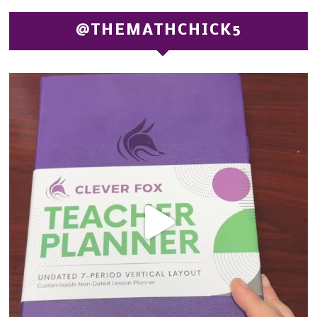
@THEMATHCHICK5