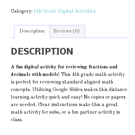
Category:
4th Grade Digital Activities
Description
Reviews (0)
DESCRIPTION
A fun digital activity for reviewing fractions and
decimals with models!
This 4th grade math activity
is perfect for reviewing standard aligned math
concepts. Utilizing Google Slides makes this distance
learning activity quick and easy! No copies or papers
are needed. Clear instructions make this a great
math activity for subs, or a fun partner activity in
class.