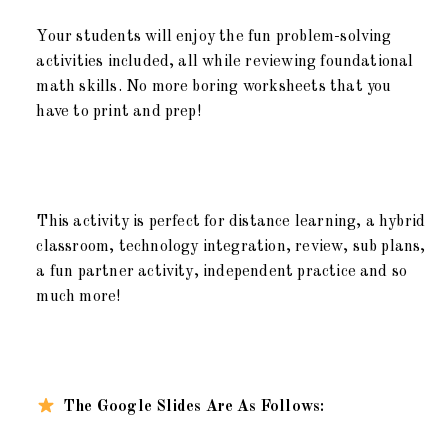
Your students will enjoy the fun problem-solving
activities included, all while reviewing foundational
math skills. No more boring worksheets that you
have to print and prep!
This activity is perfect for distance learning, a hybrid
classroom, technology integration, review, sub plans,
a fun partner activity, independent practice and so
much more!
The Google Slides Are As Follows: