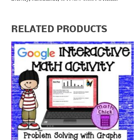
RELATED PRODUCTS