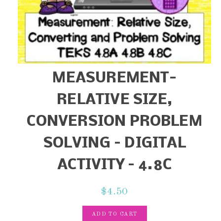
MEASUREMENT-
RELATIVE SIZE,
CONVERSION PROBLEM
SOLVING – DIGITAL
ACTIVITY – 4.8C
$
4.50
ADD TO CART