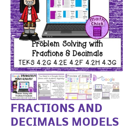
FRACTIONS AND
DECIMALS MODELS