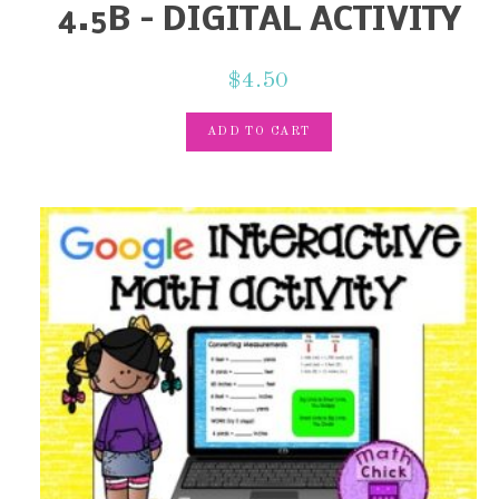
4.5B – DIGITAL ACTIVITY
$
4.50
ADD TO CART