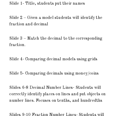
Slide 1- Title, students put their names
Slide 2 – Given a model students will identify the
fraction and decimal
Slide 3 – Match the decimal to the corresponding
fraction.
Slide 4- Comparing decimal models using grids
Slide 5- Comparing decimals using money/coins
Slides 6-8 Decimal Number Lines- Students will
correctly identify places on lines and put objects on
number lines. Focuses on tenths, and hundredths
Slides 9-10 Fraction Number Lines- Students will