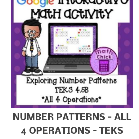
NUMBER PATTERNS – ALL
4 OPERATIONS – TEKS