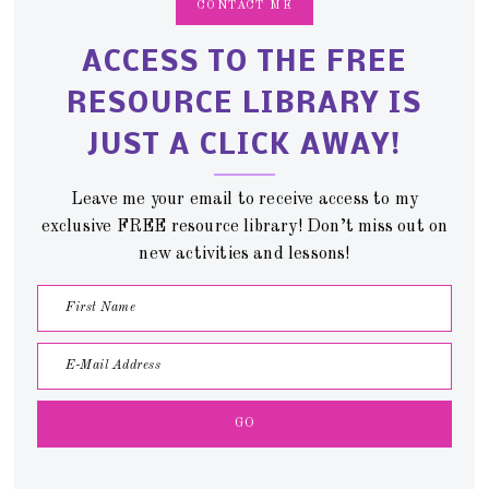
CONTACT ME
ACCESS TO THE FREE
RESOURCE LIBRARY IS
JUST A CLICK AWAY!
Leave me your email to receive access to my
exclusive FREE resource library! Don’t miss out on
new activities and lessons!