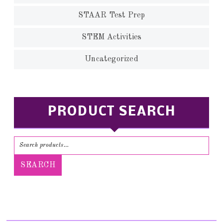
STAAR Test Prep
STEM Activities
Uncategorized
PRODUCT SEARCH
SEARCH