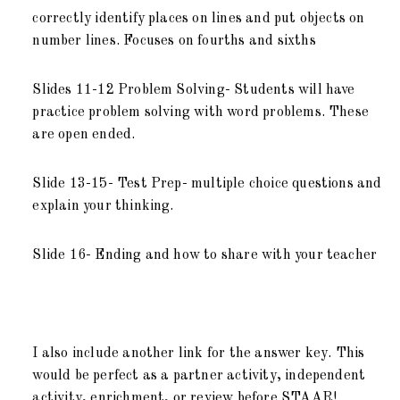
correctly identify places on lines and put objects on
number lines. Focuses on fourths and sixths
Slides 11-12 Problem Solving- Students will have
practice problem solving with word problems. These
are open ended.
Slide 13-15- Test Prep- multiple choice questions and
explain your thinking.
Slide 16- Ending and how to share with your teacher
I also include another link for the answer key. This
would be perfect as a partner activity, independent
activity, enrichment, or review before STAAR!