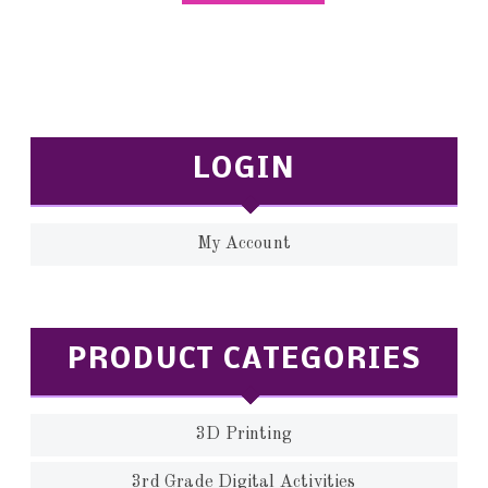
LOGIN
My Account
PRODUCT CATEGORIES
3D Printing
3rd Grade Digital Activities