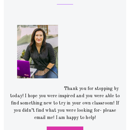
Thank you for stopping by
today! I hope you were inspired and you were able to
find something new to try in your own classroom! If
you didn’t find what you were looking for- please
email me! I am happy to help!