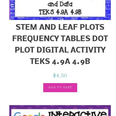
STEM AND LEAF PLOTS
FREQUENCY TABLES DOT
PLOT DIGITAL ACTIVITY
TEKS 4.9A 4.9B
$
4.50
ADD TO CART