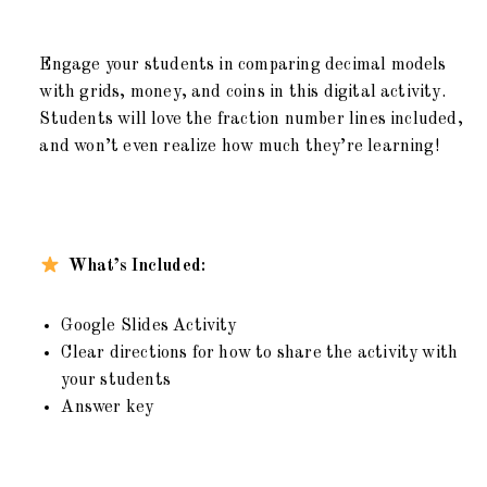
Engage your students in comparing decimal models
with grids, money, and coins in this digital activity.
Students will love the fraction number lines included,
and won’t even realize how much they’re learning!
What’s Included:
Google Slides Activity
Clear directions for how to share the activity with
your students
Answer key