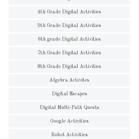
4th Grade Digital Activities
5th Grade Digital Activities
6th grade Digital Activities
7th Grade Digital Activities
8th Grade Digital Activities
Algebra Activites
Digital Escapes
Digital Multi-Path Quests
Google Activities
Robot Activities