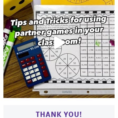
THANK YOU!