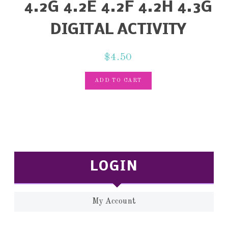
4.2G 4.2E 4.2F 4.2H 4.3G
DIGITAL ACTIVITY
$
4.50
ADD TO CART
LOGIN
My Account