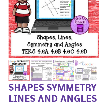
SHAPES SYMMETRY
LINES AND ANGLES