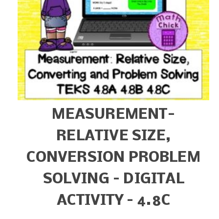
MEASUREMENT-
RELATIVE SIZE,
CONVERSION PROBLEM
SOLVING – DIGITAL
ACTIVITY – 4.8C