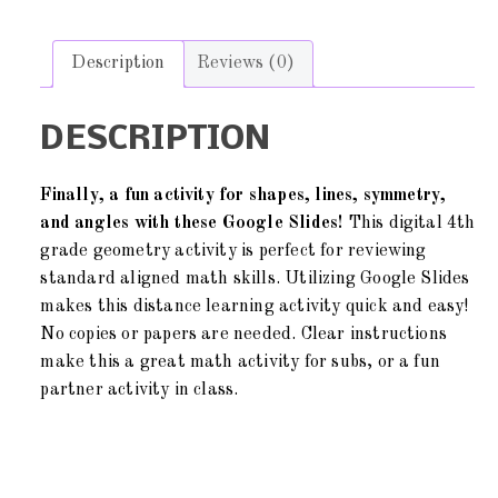
Description
Reviews (0)
DESCRIPTION
Finally, a fun activity for shapes, lines, symmetry,
and angles with these Google Slides!
This digital 4th
grade geometry activity is perfect for reviewing
standard aligned math skills. Utilizing Google Slides
makes this distance learning activity quick and easy!
No copies or papers are needed. Clear instructions
make this a great math activity for subs, or a fun
partner activity in class.