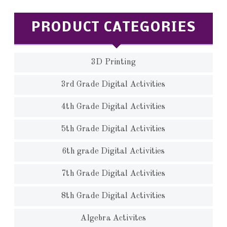
PRODUCT CATEGORIES
3D Printing
3rd Grade Digital Activities
4th Grade Digital Activities
5th Grade Digital Activities
6th grade Digital Activities
7th Grade Digital Activities
8th Grade Digital Activities
Algebra Activites