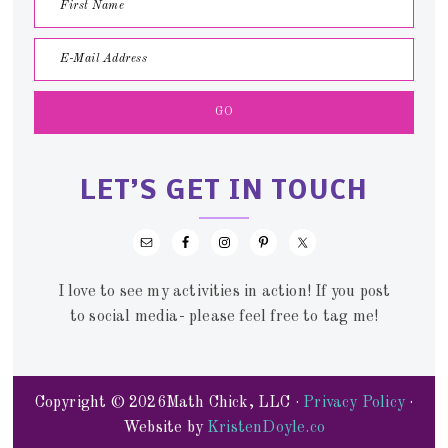
LET’S GET IN TOUCH
I love to see my activities in action! If you post
to social media- please feel free to tag me!
Copyright © 2026Math Chick, LLC ·
Privacy Policy
·
Website by
KristenDoyle.co