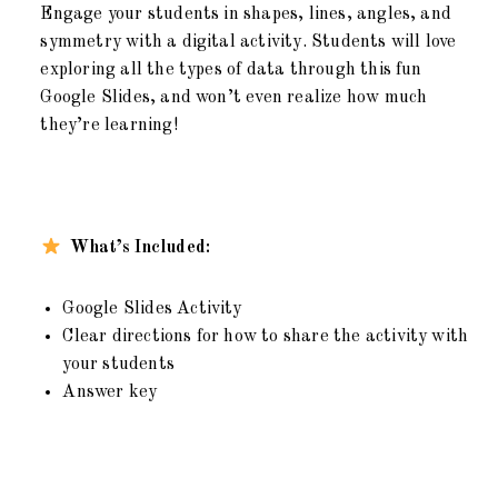
Engage your students in shapes, lines, angles, and
symmetry with a digital activity. Students will love
exploring all the types of data through this fun
Google Slides, and won’t even realize how much
they’re learning!
What’s Included:
Google Slides Activity
Clear directions for how to share the activity with
your students
Answer key