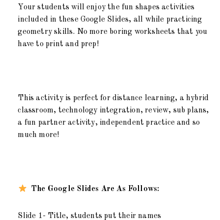
Your students will enjoy the fun shapes activities
included in these Google Slides, all while practicing
geometry skills. No more boring worksheets that you
have to print and prep!
This activity is perfect for distance learning, a hybrid
classroom, technology integration, review, sub plans,
a fun partner activity, independent practice and so
much more!
The Google Slides Are As Follows:
Slide 1- Title, students put their names