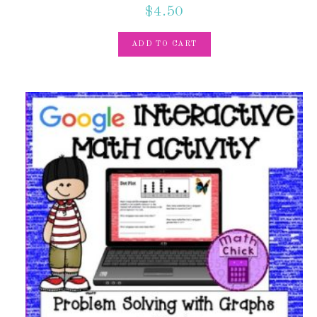
$
4.50
ADD TO CART