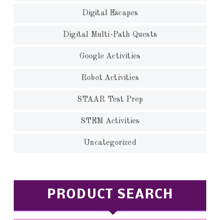
Digital Escapes
Digital Multi-Path Quests
Google Activities
Robot Activities
STAAR Test Prep
STEM Activities
Uncategorized
PRODUCT SEARCH