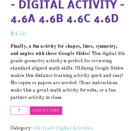
– DIGITAL ACTIVITY –
4.6A 4.6B 4.6C 4.6D
$
4.50
Finally, a fun activity for shapes, lines, symmetry,
and angles with these Google Slides!
This digital 4th
grade geometry activity is perfect for reviewing
standard aligned math skills. Utilizing Google Slides
makes this distance learning activity quick and easy!
No copies or papers are needed. Clear instructions
make this a great math activity for subs, or a fun
partner activity in class.
ADD TO CART
Category:
4th Grade Digital Activities