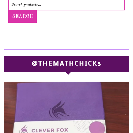
SEARCH
@THEMATHCHICK5