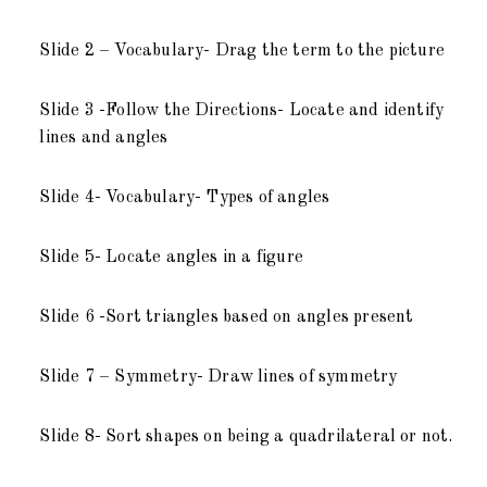
Slide 2 – Vocabulary- Drag the term to the picture
Slide 3 -Follow the Directions- Locate and identify
lines and angles
Slide 4- Vocabulary- Types of angles
Slide 5- Locate angles in a figure
Slide 6 -Sort triangles based on angles present
Slide 7 – Symmetry- Draw lines of symmetry
Slide 8- Sort shapes on being a quadrilateral or not.