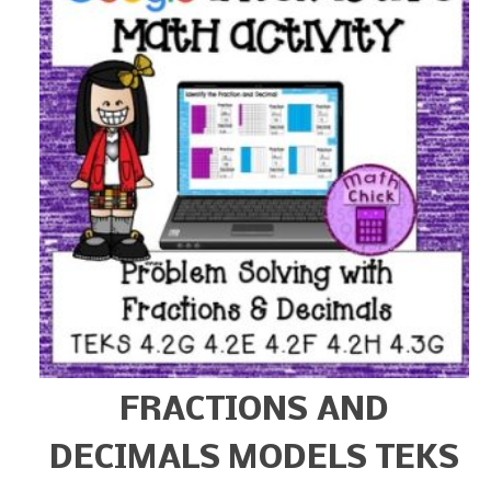
FRACTIONS AND
DECIMALS MODELS TEKS