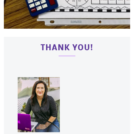
THANK YOU!