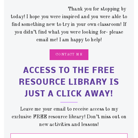
Thank you for stopping by
today! I hope you were inspired and you were able to
find something new to try in your own classroom! If
you didn’t find what you were looking for- please
email me! I am happy to help!
CONTACT ME
ACCESS TO THE FREE
RESOURCE LIBRARY IS
JUST A CLICK AWAY!
Leave me your email to receive access to my
exclusive FREE resource library! Don’t miss out on
new activities and lessons!