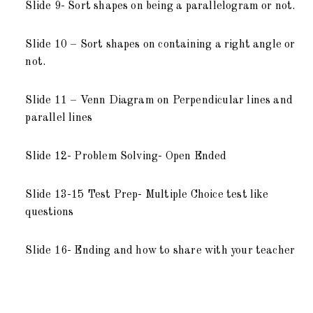
Slide 9- Sort shapes on being a parallelogram or not.
Slide 10 – Sort shapes on containing a right angle or
not.
Slide 11 – Venn Diagram on Perpendicular lines and
parallel lines
Slide 12- Problem Solving- Open Ended
Slide 13-15 Test Prep- Multiple Choice test like
questions
Slide 16- Ending and how to share with your teacher