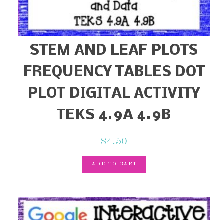
STEM AND LEAF PLOTS
FREQUENCY TABLES DOT
PLOT DIGITAL ACTIVITY
TEKS 4.9A 4.9B
$
4.50
ADD TO CART