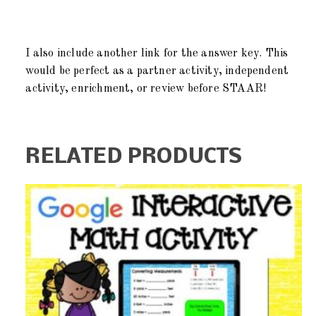
I also include another link for the answer key. This
would be perfect as a partner activity, independent
activity, enrichment, or review before STAAR!
RELATED PRODUCTS