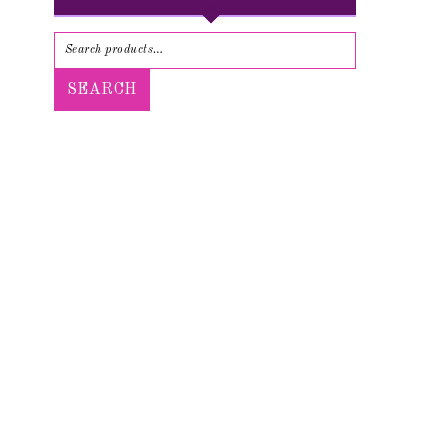
SEARCH