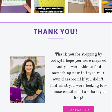
THANK YOU!
Thank you for stopping by
today! I hope you were inspired
and you were able to find
something new to try in your
own classroom! If you didn’t
find what you were looking for-
please email me! I am happy to
help!
CONTACT ME