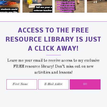
ACCESS TO THE FREE
RESOURCE LIBRARY IS JUST
A CLICK AWAY!
Leave me your email to receive access to my exclusive
FREE resource library! Don’t miss out on new
activities and lessons!