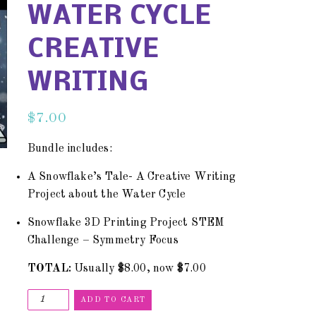
WATER CYCLE
CREATIVE
WRITING
$
7.00
Bundle includes:
A Snowflake’s Tale- A Creative Writing
Project about the Water Cycle
Snowflake 3D Printing Project STEM
Challenge – Symmetry Focus
TOTAL:
Usually $8.00, now $7.00
ADD TO CART