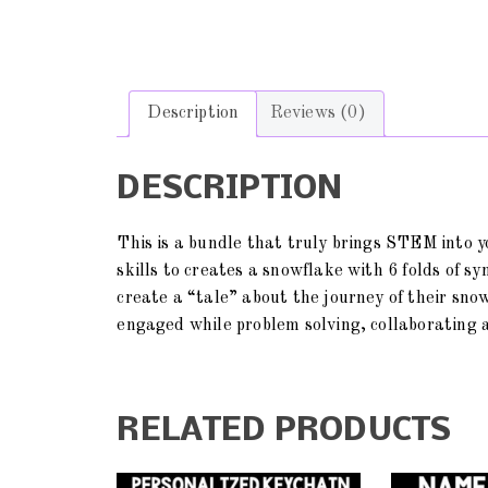
Description
Reviews (0)
DESCRIPTION
This is a bundle that truly brings STEM into y
skills to creates a snowflake with 6 folds of 
create a “tale” about the journey of their sno
engaged while problem solving, collaborating a
RELATED PRODUCTS