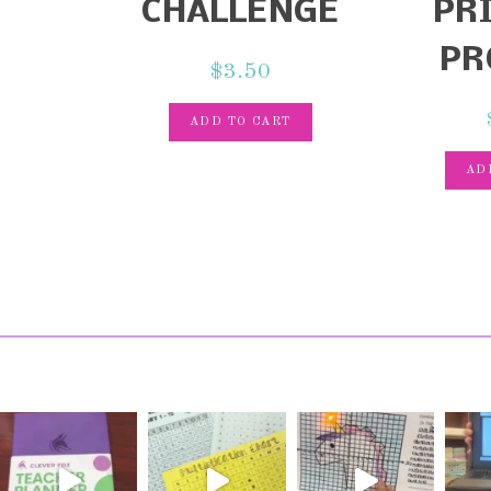
CHALLENGE
PR
PR
$
3.50
ADD TO CART
AD