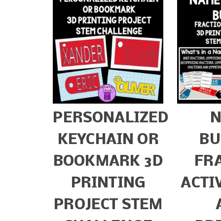
PERSONALIZED
KEYCHAIN OR
BU
BOOKMARK 3D
FR
PRINTING
ACTI
PROJECT STEM