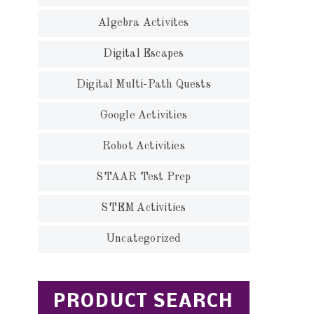
Algebra Activites
Digital Escapes
Digital Multi-Path Quests
Google Activities
Robot Activities
STAAR Test Prep
STEM Activities
Uncategorized
PRODUCT SEARCH