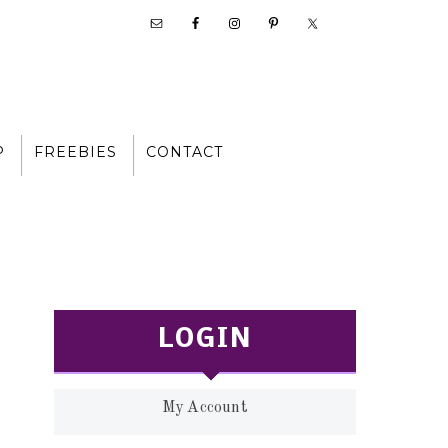
P
FREEBIES
CONTACT
LOGIN
My Account