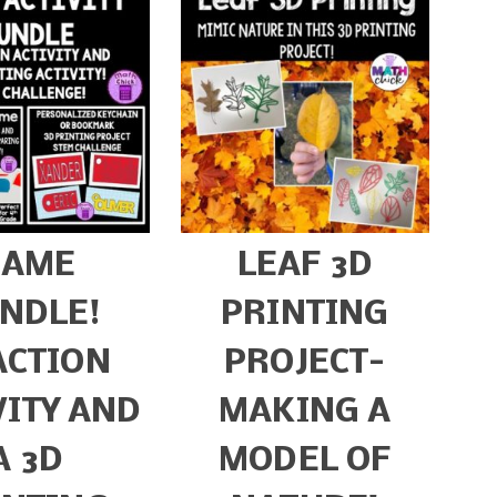
NAME
LEAF 3D
NDLE!
PRINTING
ACTION
PROJECT-
VITY AND
MAKING A
A 3D
MODEL OF