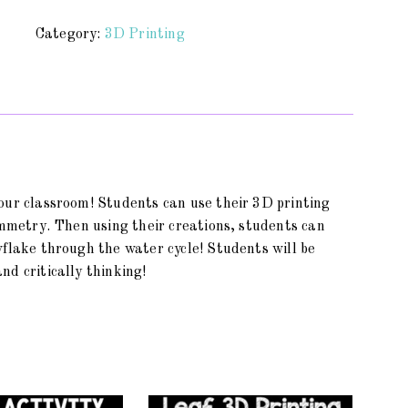
Category:
3D Printing
our classroom! Students can use their 3D printing
symmetry. Then using their creations, students can
wflake through the water cycle! Students will be
nd critically thinking!