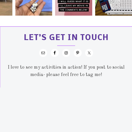
LET’S GET IN TOUCH
I love to see my activities in action! If you post to social
media- please feel free to tag me!