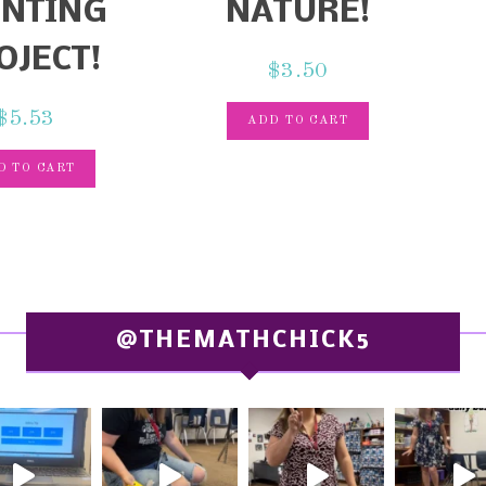
INTING
NATURE!
OJECT!
$
3.50
$
5.53
ADD TO CART
D TO CART
@THEMATHCHICK5