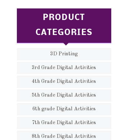
PRODUCT
CATEGORIES
3D Printing
3rd Grade Digital Activities
4th Grade Digital Activities
5th Grade Digital Activities
6th grade Digital Activities
7th Grade Digital Activities
8th Grade Digital Activities