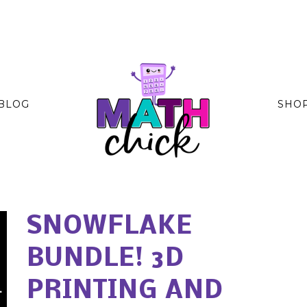
BLOG
SHO
SNOWFLAKE
BUNDLE! 3D
PRINTING AND