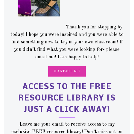
Thank you for stopping by
today! I hope you were inspired and you were able to
find something new to try in your own classroom! If
you didn’t find what you were looking for- please
email me! I am happy to help!
CONTACT ME
ACCESS TO THE FREE
RESOURCE LIBRARY IS
JUST A CLICK AWAY!
Leave me your email to receive access to my
exclusive FREE resource library! Don’t miss out on