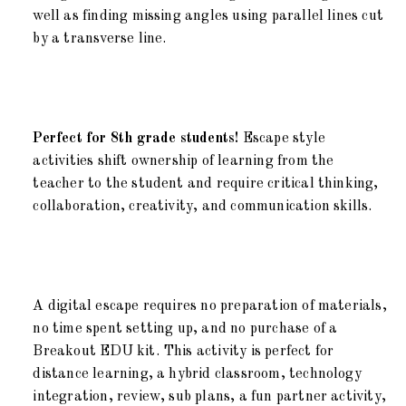
well as finding missing angles using parallel lines cut
by a transverse line.
Perfect for 8th grade students!
Escape style
activities shift ownership of learning from the
teacher to the student and require critical thinking,
collaboration, creativity, and communication skills.
A digital escape requires no preparation of materials,
no time spent setting up, and no purchase of a
Breakout EDU kit. This activity is perfect for
distance learning, a hybrid classroom, technology
integration, review, sub plans, a fun partner activity,