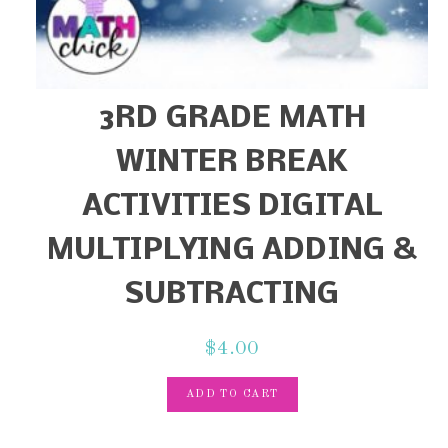
3RD GRADE MATH
WINTER BREAK
ACTIVITIES DIGITAL
MULTIPLYING ADDING &
SUBTRACTING
$
4.00
ADD TO CART