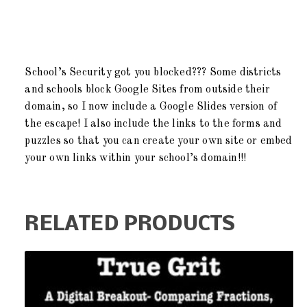
School’s Security got you blocked??? Some districts
and schools block Google Sites from outside their
domain, so I now include a Google Slides version of
the escape! I also include the links to the forms and
puzzles so that you can create your own site or embed
your own links within your school’s domain!!!
RELATED PRODUCTS