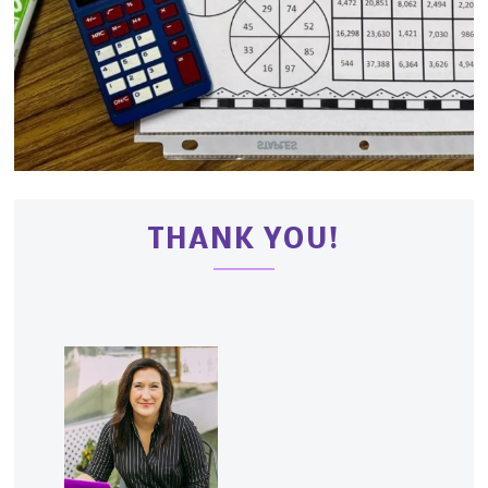
THANK YOU!