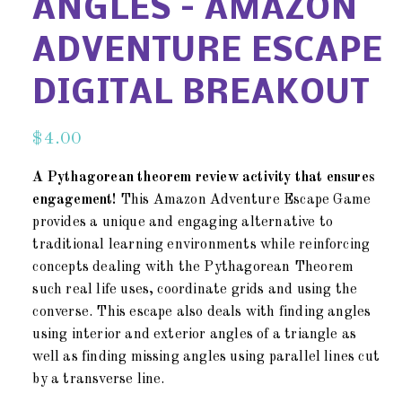
ANGLES – AMAZON
ADVENTURE ESCAPE
DIGITAL BREAKOUT
$
4.00
A Pythagorean theorem review activity that ensures
engagement!
This Amazon Adventure Escape Game
provides a unique and engaging alternative to
traditional learning environments while reinforcing
concepts dealing with the Pythagorean Theorem
such real life uses, coordinate grids and using the
converse. This escape also deals with finding angles
using interior and exterior angles of a triangle as
well as finding missing angles using parallel lines cut
by a transverse line.