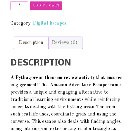
ADD TO CART
Category:
Digital Escapes
Description
Reviews (0)
DESCRIPTION
A Pythagorean theorem review activity that ensures
engagement!
This Amazon Adventure Escape Game
provides a unique and engaging alternative to
traditional learning environments while reinforcing
concepts dealing with the Pythagorean Theorem
such real life uses, coordinate grids and using the
converse. This escape also deals with finding angles
using interior and exterior angles of a triangle as