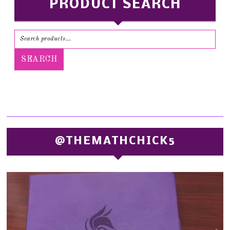
PRODUCT SEARCH
SEARCH
@THEMATHCHICK5