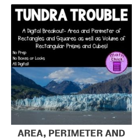
AREA, PERIMETER AND