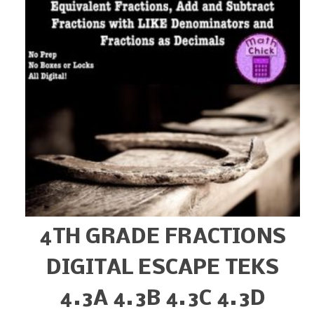
4TH GRADE FRACTIONS
DIGITAL ESCAPE TEKS
4.3A 4.3B 4.3C 4.3D