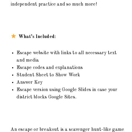
independent practice and so much more!
What’s Included:
Escape website with links to all necessary text
and media
Escape codes and explanations
Student Sheet to Show Work
Answer Key
Escape version using Google Slides in case your
district blocks Google Sites.
An escape or breakout is a scavenger hunt-like game