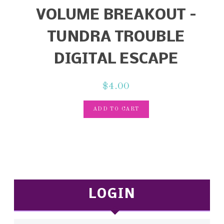
VOLUME BREAKOUT –
TUNDRA TROUBLE
DIGITAL ESCAPE
$
4.00
ADD TO CART
LOGIN