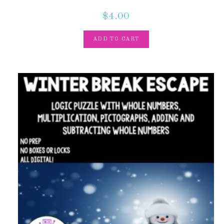
$
4.00
ADD TO CART