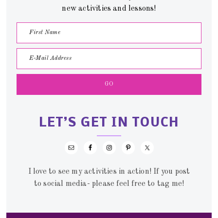
new activities and lessons!
LET’S GET IN TOUCH
I love to see my activities in action! If you post
to social media- please feel free to tag me!