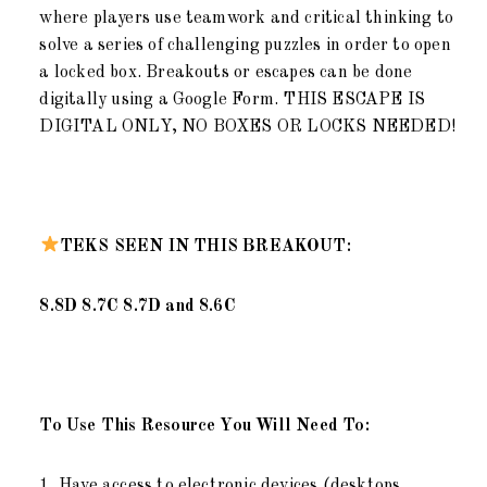
where players use teamwork and critical thinking to
solve a series of challenging puzzles in order to open
a locked box. Breakouts or escapes can be done
digitally using a Google Form. THIS ESCAPE IS
DIGITAL ONLY, NO BOXES OR LOCKS NEEDED!
TEKS SEEN IN THIS BREAKOUT:
8.8D 8.7C 8.7D and 8.6C
To Use This Resource You Will Need To:
1. Have access to electronic devices (desktops,