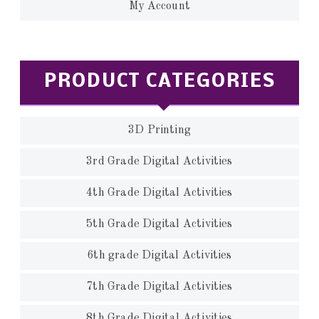
My Account
PRODUCT CATEGORIES
3D Printing
3rd Grade Digital Activities
4th Grade Digital Activities
5th Grade Digital Activities
6th grade Digital Activities
7th Grade Digital Activities
8th Grade Digital Activities