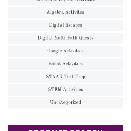
Algebra Activites
Digital Escapes
Digital Multi-Path Quests
Google Activities
Robot Activities
STAAR Test Prep
STEM Activities
Uncategorized