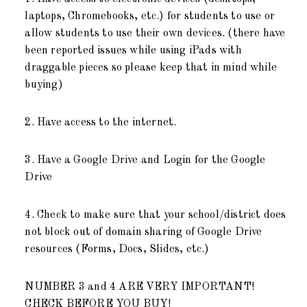
laptops, Chromebooks, etc.) for students to use or
allow students to use their own devices. (there have
been reported issues while using iPads with
draggable pieces so please keep that in mind while
buying)
2. Have access to the internet.
3. Have a Google Drive and Login for the Google
Drive
4. Check to make sure that your school/district does
not block out of domain sharing of Google Drive
resources (Forms, Docs, Slides, etc.)
NUMBER 3 and 4 ARE VERY IMPORTANT!
CHECK BEFORE YOU BUY!