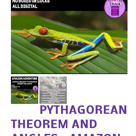
PYTHAGOREAN
THEOREM AND